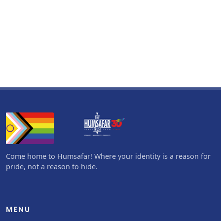
Come home to Humsafar! Where your identity is a reason for
pride, not a reason to hide.
MENU