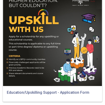
Education/Upskilling Support - Application Form