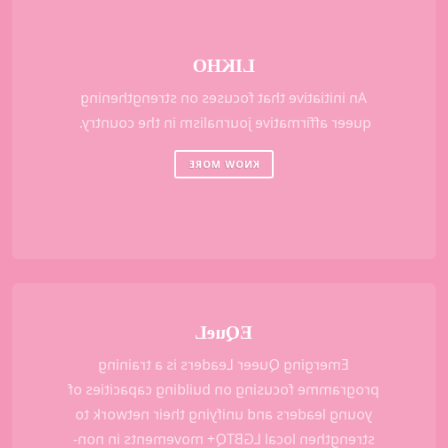
LIKHO
An initiative that focuses on strengthening
queer affirmative journalism in the country.
KNOW MORE
EQueL
Emerging Queer Leaders is a training
programme focusing on building capacities of
young leaders and unifying their network to
strengthen local LGBTQ+ movements in non-