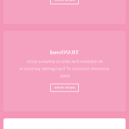
TRANScend
An initiative that aims to enhance socio-
economic inclusion of Transgender persons in
India.
KNOW MORE