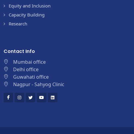
Equity and Inclusion
Capacity Building
Research
Contact Info
Mumbai office
Delhi office
Guwahati office
Nagpur - Sahyog Clinic