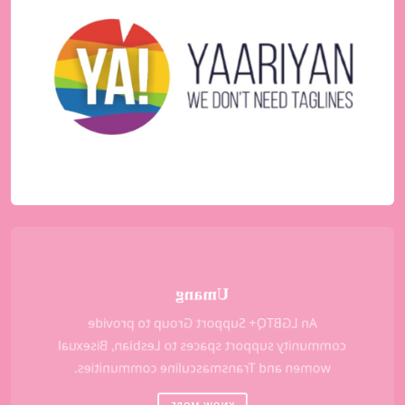
A youth initiative and a support group led by
young LGBTQ+ volunteers, which functions as
an online forum, organizes offline events and
facilitates youth focused health and social
support.
KNOW MORE
Umang
An LGBTQ+ Support Group to provide
community support spaces to Lesbian, Bisexual
women and Transmasculine communities.
KNOW MORE