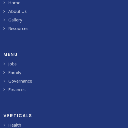
Home
About Us
Gallery
Resources
MENU
Jobs
Family
Governance
Finances
VERTICALS
Health