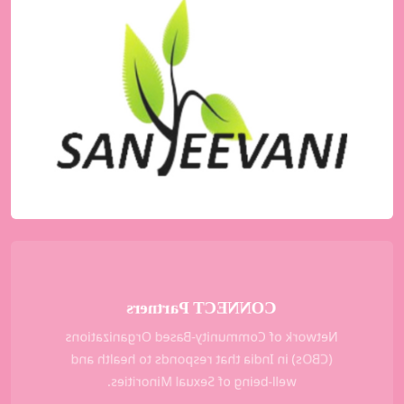
Sanjeevani
A support group for people living with HIV
(PLHIV) for the men having sex with men
(MSM) and Transgender communities in
Mumbai and Thane District.
KNOW MORE
CONNECT Partners
Network of Community-Based Organizations
(CBOs) in India that responds to health and
well-being of Sexual Minorities.