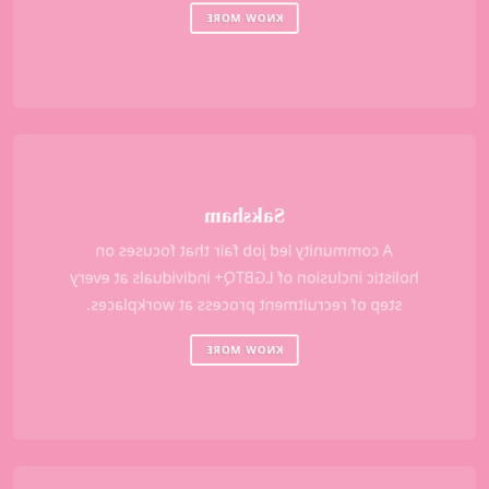
KNOW MORE
Saksham
A community led job fair that focuses on
holistic inclusion of LGBTQ+ individuals at every
step of recruitment process at workplaces.
KNOW MORE