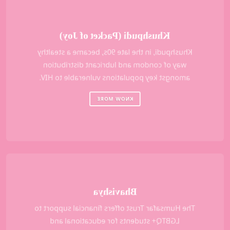
Khushpudi (Packet of Joy)
Khushpudi, in the late 90s, became a stealthy
way of condom and lubricant distribution
amongst key populations vulnerable to HIV.
KNOW MORE
Bhavishya
The Humsafar Trust offers financial support to
LGBTQ+ students for educational and