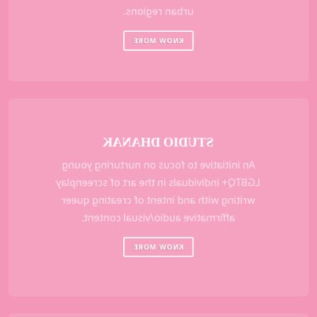
urban regions.
KNOW MORE
STUDIO DHANAK
An initiative to focus on nurturing young
LGBTQ+ individuals in the art of screenplay
writing with and intent of creating queer
affirmative audio/visual content.
KNOW MORE