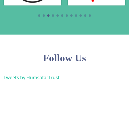
Follow Us
Tweets by HumsafarTrust