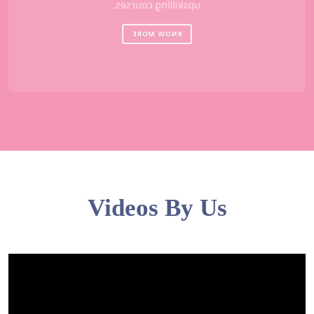
upskilling courses.
KNOW MORE
Videos By Us