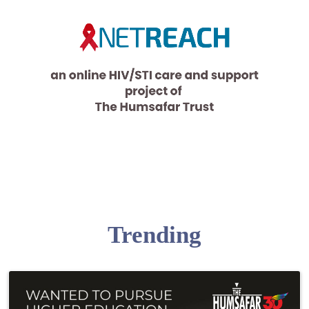
Trending