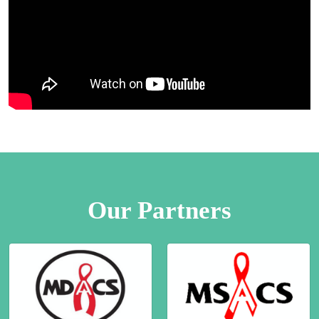
Our Partners