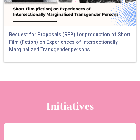
Request for Proposals (RFP) for production of Short
Film (fiction) on Experiences of Intersectionally
Marginalized Transgender persons
Initiatives
Yaariyan